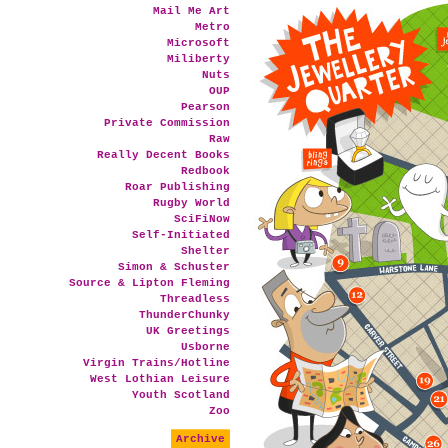
Mail Me Art
Metro
Microsoft
Miliberty
Nuts
OUP
Pearson
Private Commission
Raw
Really Decent Books
Redbook
Roar Publishing
Rugby World
SciFiNow
Self-Initiated
Shelter
Simon & Schuster
Source & Lipton Fleming
Threadless
ThunderChunky
UK Greetings
Usborne
Virgin Trains/Hotline
West Lothian Leisure
Youth Scotland
Zoo
Archive