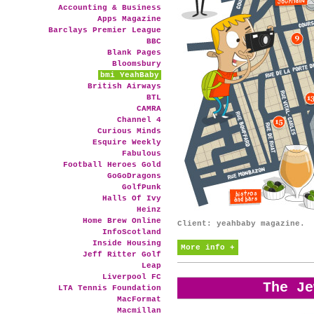
Accounting & Business
Apps Magazine
Barclays Premier League
BBC
Blank Pages
Bloomsbury
bmi YeahBaby
British Airways
BTL
CAMRA
Channel 4
Curious Minds
Esquire Weekly
Fabulous
Football Heroes Gold
GoGoDragons
GolfPunk
Halls Of Ivy
Heinz
Home Brew Online
Client: yeahbaby magazine.
InfoScotland
Inside Housing
More info +
Jeff Ritter Golf
Leap
Liverpool FC
The Je
LTA Tennis Foundation
MacFormat
Macmillan