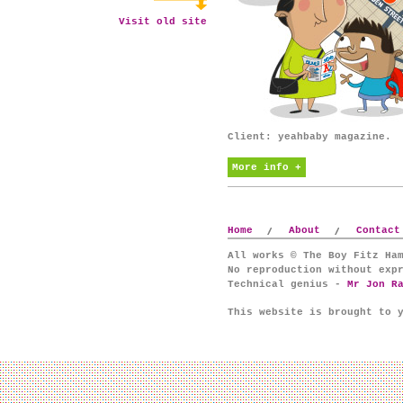
Visit old site
Client: yeahbaby magazine.
More info +
Home
About
Contact
All works © The Boy Fitz Ha
No reproduction without exp
Technical genius -
Mr Jon R
This website is brought to 