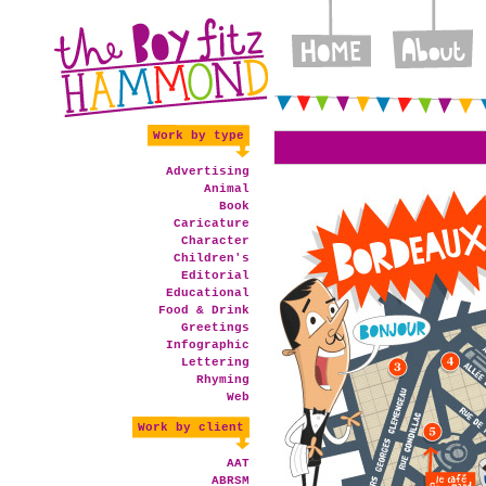
Work by type
Advertising
Animal
Book
Caricature
Character
Children's
Editorial
Educational
Food & Drink
Greetings
Infographic
Lettering
Rhyming
Web
Work by client
AAT
ABRSM