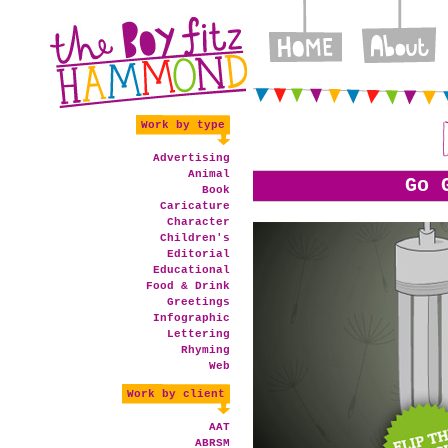
Work by type
Advertising
Animal
Go 
Book
Caricature
Character
Children's
Editorial
Educational
Food & Drink
Greetings
Infographic
Lettering
Rhyming
Web
Work by client
AAT
ABRSM