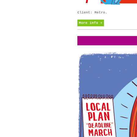
Client: Metro.
More info +