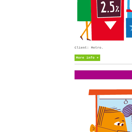
Client: Metro.
More info +