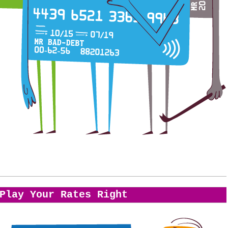
Play Your Rates Right