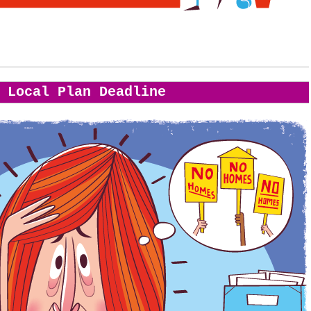
Local Plan Deadline