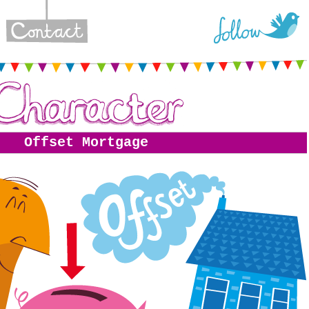
Offset Mortgage