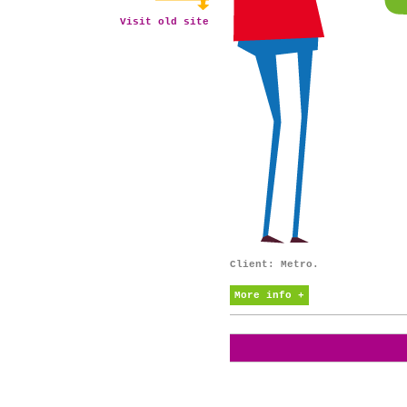
Visit old site
Client: Metro.
More info +