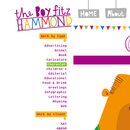
Work by type
Advertising
Animal
Book
Caricature
Character
Children's
Editorial
Educational
Food & Drink
Greetings
Infographic
Lettering
Rhyming
Web
Work by client
AAT
ABRSM