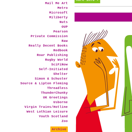
More info +
Mail Me Art
Metro
Microsoft
Miliberty
Nuts
OUP
Pearson
Private Commission
Raw
Really Decent Books
Redbook
Roar Publishing
Rugby World
SciFiNow
Self-Initiated
Shelter
Simon & Schuster
Source & Lipton Fleming
Threadless
ThunderChunky
UK Greetings
Usborne
Virgin Trains/Hotline
West Lothian Leisure
Youth Scotland
Zoo
Archive