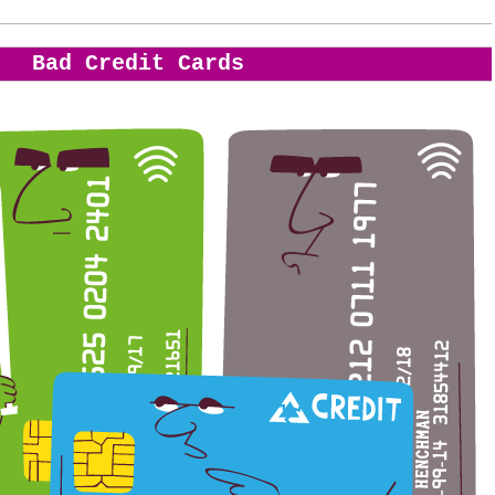
Bad Credit Cards