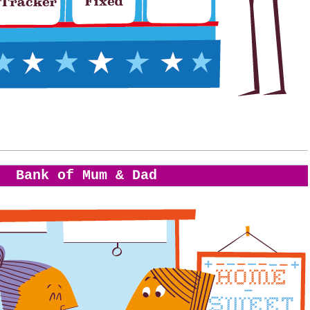
Bank of Mum & Dad