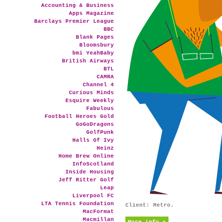
Accounting & Business
Apps Magazine
Barclays Premier League
BBC
Blank Pages
Bloomsbury
bmi YeahBaby
British Airways
BTL
CAMRA
Channel 4
Curious Minds
Esquire Weekly
Fabulous
Football Heroes Gold
GoGoDragons
GolfPunk
Halls Of Ivy
Heinz
Home Brew Online
InfoScotland
Inside Housing
Jeff Ritter Golf
Leap
Liverpool FC
LTA Tennis Foundation
Client: Metro.
MacFormat
Macmillan